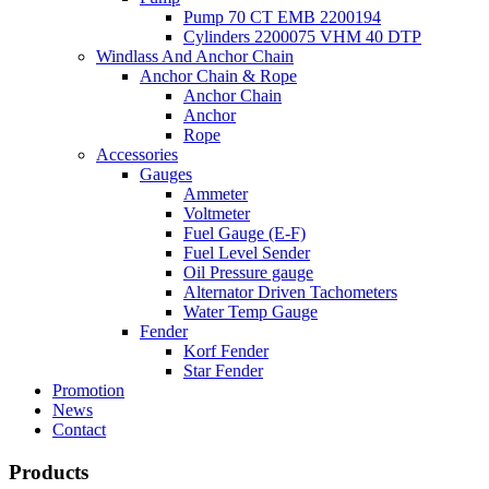
Pump 70 CT EMB 2200194
Cylinders 2200075 VHM 40 DTP
Windlass And Anchor Chain
Anchor Chain & Rope
Anchor Chain
Anchor
Rope
Accessories
Gauges
Ammeter
Voltmeter
Fuel Gauge (E-F)
Fuel Level Sender
Oil Pressure gauge
Alternator Driven Tachometers
Water Temp Gauge
Fender
Korf Fender
Star Fender
Promotion
News
Contact
Products