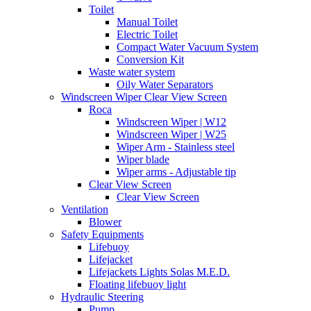
Toilet
Manual Toilet
Electric Toilet
Compact Water Vacuum System
Conversion Kit
Waste water system
Oily Water Separators
Windscreen Wiper Clear View Screen
Roca
Windscreen Wiper | W12
Windscreen Wiper | W25
Wiper Arm - Stainless steel
Wiper blade
Wiper arms - Adjustable tip
Clear View Screen
Clear View Screen
Ventilation
Blower
Safety Equipments
Lifebuoy
Lifejacket
Lifejackets Lights Solas M.E.D.
Floating lifebuoy light
Hydraulic Steering
Pump