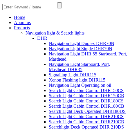
Home
About us
Products
Navigation light & Search lights
DHR
Navigation Light Duplex DHR70N
Navigation Light Single DHR70N
Navigation Light DHR 55 Starboard, Port,
Masthead
Navigation Light Starboard, Port,
Masthead DHR35
Signalling Light DHR115
Xenon Flashing light DHR115
Navigation Light Operating on oil
Search Light Cabin Control DHR150CS
Search Light Cabin Control DHR150CB
Search Light Cabin Control DHR180CS
Search Light Cabin Control DHR180CB
Search Light Deck Operated DHR180DS
Search Light Cabin Control DHR210CS
Search Light Cabin Control DHR210CB
Searchlight Deck Operated DHR 210DS