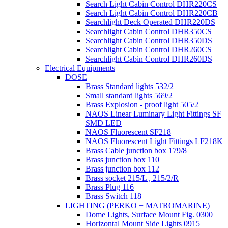
Search Light Cabin Control DHR220CS
Search Light Cabin Control DHR220CB
Searchlight Deck Operated DHR220DS
Searchlight Cabin Control DHR350CS
Searchlight Cabin Control DHR350DS
Searchlight Cabin Control DHR260CS
Searchlight Cabin Control DHR260DS
Electrical Equipments
DOSE
Brass Standard lights 532/2
Small standard lights 569/2
Brass Explosion - proof light 505/2
NAOS Linear Luminary Light Fittings SF
SMD LED
NAOS Fluorescent SF218
NAOS Fluorescent Light Fittings LF218K
Brass Cable junction box 179/8
Brass junction box 110
Brass junction box 112
Brass socket 215/L , 215/2/R
Brass Plug 116
Brass Switch 118
LIGHTING (PERKO + MATROMARINE)
Dome Lights, Surface Mount Fig. 0300
Horizontal Mount Side Lights 0915