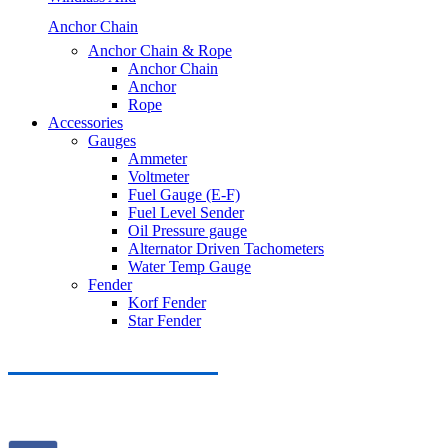
Anchor Chain
Anchor Chain & Rope
Anchor Chain
Anchor
Rope
Accessories
Gauges
Ammeter
Voltmeter
Fuel Gauge (E-F)
Fuel Level Sender
Oil Pressure gauge
Alternator Driven Tachometers
Water Temp Gauge
Fender
Korf Fender
Star Fender