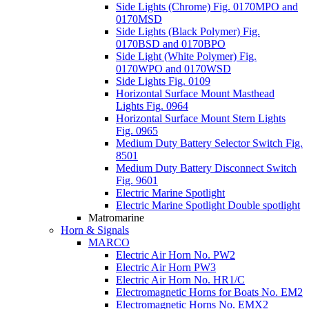
Side Lights (Chrome) Fig. 0170MPO and
0170MSD
Side Lights (Black Polymer) Fig.
0170BSD and 0170BPO
Side Light (White Polymer) Fig.
0170WPO and 0170WSD
Side Lights Fig. 0109
Horizontal Surface Mount Masthead
Lights Fig. 0964
Horizontal Surface Mount Stern Lights
Fig. 0965
Medium Duty Battery Selector Switch Fig.
8501
Medium Duty Battery Disconnect Switch
Fig. 9601
Electric Marine Spotlight
Electric Marine Spotlight Double spotlight
Matromarine
Horn & Signals
MARCO
Electric Air Horn No. PW2
Electric Air Horn PW3
Electric Air Horn No. HR1/C
Electromagnetic Horns for Boats No. EM2
Electromagnetic Horns No. EMX2