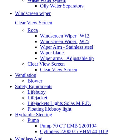
Waste water system
Oily Water Separators
Windscreen wiper
Clear View Screen
Roca
Windscreen Wiper | W12
Windscreen Wiper | W25
Wiper Arm - Stainless steel
Wiper blade
Wiper arms - Adjustable tip
Clear View Screen
Clear View Screen
Ventilation
Blower
Safety Equipments
Lifebuoy
Lifejacket
Lifejackets Lights Solas M.E.D.
Floating lifebuoy light
Hydraulic Steering
Pump
Pump 70 CT EMB 2200194
Cylinders 2200075 VHM 40 DTP
Windlass And