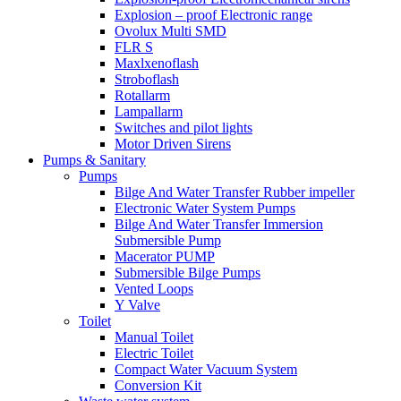
Explosion – proof Electronic range
Ovolux Multi SMD
FLR S
Maxlxenoflash
Stroboflash
Rotallarm
Lampallarm
Switches and pilot lights
Motor Driven Sirens
Pumps & Sanitary
Pumps
Bilge And Water Transfer Rubber impeller
Electronic Water System Pumps
Bilge And Water Transfer Immersion
Submersible Pump
Macerator PUMP
Submersible Bilge Pumps
Vented Loops
Y Valve
Toilet
Manual Toilet
Electric Toilet
Compact Water Vacuum System
Conversion Kit