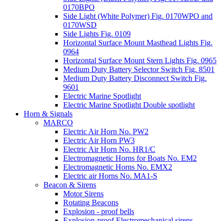
0170BPO
Side Light (White Polymer) Fig. 0170WPO and
0170WSD
Side Lights Fig. 0109
Horizontal Surface Mount Masthead Lights Fig.
0964
Horizontal Surface Mount Stern Lights Fig. 0965
Medium Duty Battery Selector Switch Fig. 8501
Medium Duty Battery Disconnect Switch Fig.
9601
Electric Marine Spotlight
Electric Marine Spotlight Double spotlight
Horn & Signals
MARCO
Electric Air Horn No. PW2
Electric Air Horn PW3
Electric Air Horn No. HR1/C
Electromagnetic Horns for Boats No. EM2
Electromagnetic Horns No. EMX2
Electric air Horns No. MA1-S
Beacon & Sirens
Motor Sirens
Rotating Beacons
Explosion - proof bells
Explosion-proof Electromechanical sirens