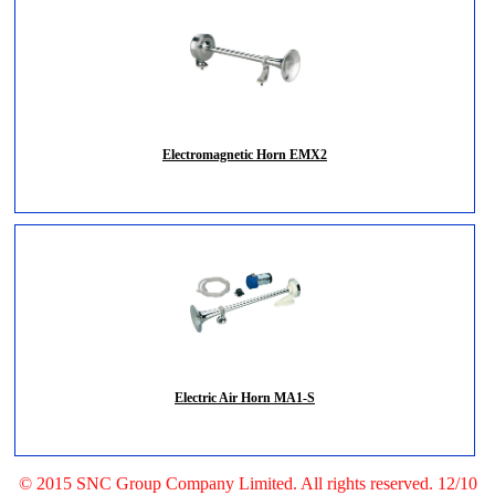
Electromagnetic Horn EMX2
Electric Air Horn MA1-S
© 2015 SNC Group Company Limited. All rights reserved. 12/10