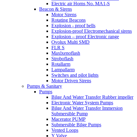
Electric air Horns No. MA1-S
Beacon & Sirens
Motor Sirens
Rotating Beacons
Explosion - proof bells
Explosion-proof Electromechanical sirens
Explosion – proof Electronic range
Ovolux Multi SMD
FLR S
Maxlxenoflash
Stroboflash
Rotallarm
Lampallarm
Switches and pilot lights
Motor Driven Sirens
Pumps & Sanitary
Pumps
Bilge And Water Transfer Rubber impeller
Electronic Water System Pumps
Bilge And Water Transfer Immersion
Submersible Pump
Macerator PUMP
Submersible Bilge Pumps
Vented Loops
Y Valve