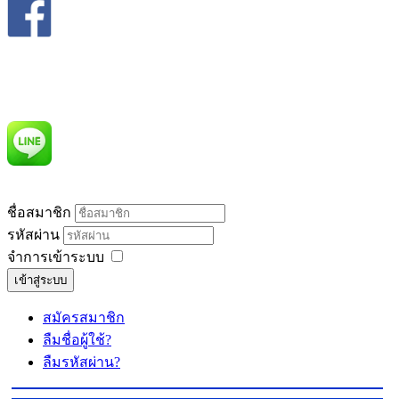
ชื่อสมาชิก
รหัสผ่าน
จำการเข้าระบบ
เข้าสู่ระบบ
สมัครสมาชิก
ลืมชื่อผู้ใช้?
ลืมรหัสผ่าน?