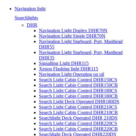
Navigation light
Searchlights
DHR
Navigation Light Duplex DHR70N
Navigation Light Single DHR70N
Navigation Light Starboard, Port, Masthead
DHR55
Navigation Light Starboard, Port, Masthead
DHR35
Signalling Light DHR115
Xenon Flashing light DHR115
Navigation Light Operating on oil
Search Light Cabin Control DHR150CS
Search Light Cabin Control DHR150CB
Search Light Cabin Control DHR180CS
Search Light Cabin Control DHR180CB
Search Light Deck Operated DHR180DS
Search Light Cabin Control DHR210CS
Search Light Cabin Control DHR210CB
Searchlight Deck Operated DHR 210DS
Search Light Cabin Control DHR220CS
Search Light Cabin Control DHR220CB
Searchlight Deck Operated DHR220DS