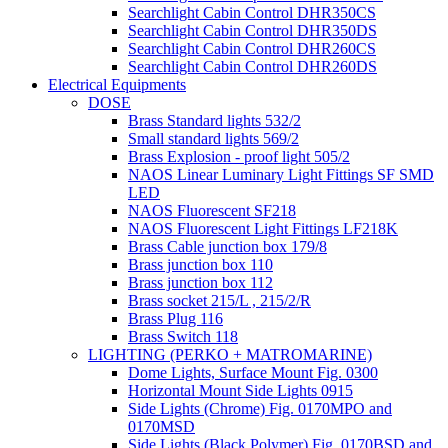
Searchlight Cabin Control DHR350CS
Searchlight Cabin Control DHR350DS
Searchlight Cabin Control DHR260CS
Searchlight Cabin Control DHR260DS
Electrical Equipments
DOSE
Brass Standard lights 532/2
Small standard lights 569/2
Brass Explosion - proof light 505/2
NAOS Linear Luminary Light Fittings SF SMD
LED
NAOS Fluorescent SF218
NAOS Fluorescent Light Fittings LF218K
Brass Cable junction box 179/8
Brass junction box 110
Brass junction box 112
Brass socket 215/L , 215/2/R
Brass Plug 116
Brass Switch 118
LIGHTING (PERKO + MATROMARINE)
Dome Lights, Surface Mount Fig. 0300
Horizontal Mount Side Lights 0915
Side Lights (Chrome) Fig. 0170MPO and
0170MSD
Side Lights (Black Polymer) Fig. 0170BSD and