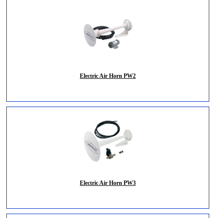
Electric Air Horn PW2
Electric Air Horn PW3