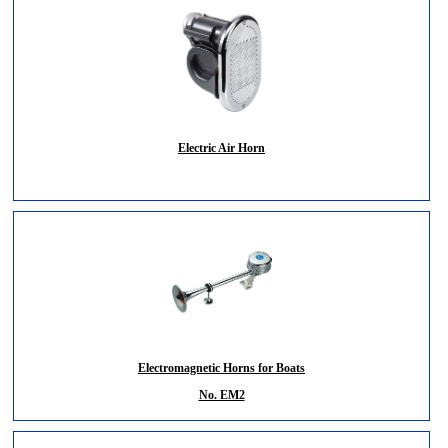
Electric Air Horn
Electromagnetic Horns for Boats
No. EM2