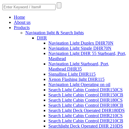
Home
About us
Products
Navigation light & Search lights
DHR
Navigation Light Duplex DHR70N
Navigation Light Single DHR70N
Navigation Light DHR 55 Starboard, Port,
Masthead
Navigation Light Starboard, Port,
Masthead DHR35
Signalling Light DHR115
Xenon Flashing light DHR115
Navigation Light Operating on oil
Search Light Cabin Control DHR150CS
Search Light Cabin Control DHR150CB
Search Light Cabin Control DHR180CS
Search Light Cabin Control DHR180CB
Search Light Deck Operated DHR180DS
Search Light Cabin Control DHR210CS
Search Light Cabin Control DHR210CB
Searchlight Deck Operated DHR 210DS