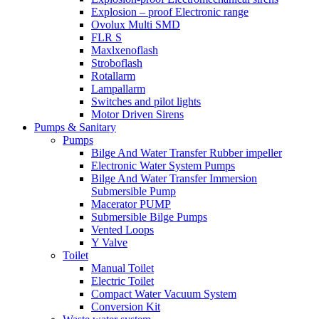
Explosion – proof Electronic range
Ovolux Multi SMD
FLR S
Maxlxenoflash
Stroboflash
Rotallarm
Lampallarm
Switches and pilot lights
Motor Driven Sirens
Pumps & Sanitary
Pumps
Bilge And Water Transfer Rubber impeller
Electronic Water System Pumps
Bilge And Water Transfer Immersion
Submersible Pump
Macerator PUMP
Submersible Bilge Pumps
Vented Loops
Y Valve
Toilet
Manual Toilet
Electric Toilet
Compact Water Vacuum System
Conversion Kit