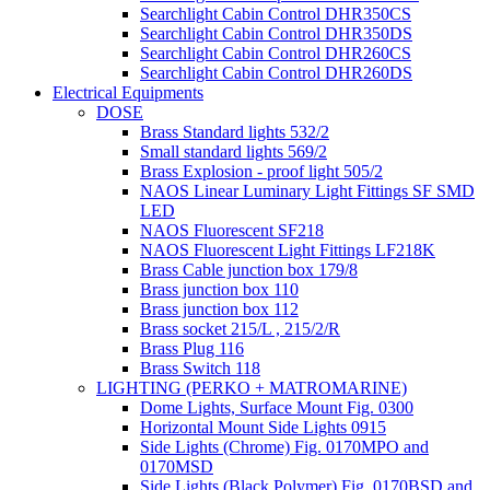
Searchlight Cabin Control DHR350CS
Searchlight Cabin Control DHR350DS
Searchlight Cabin Control DHR260CS
Searchlight Cabin Control DHR260DS
Electrical Equipments
DOSE
Brass Standard lights 532/2
Small standard lights 569/2
Brass Explosion - proof light 505/2
NAOS Linear Luminary Light Fittings SF SMD
LED
NAOS Fluorescent SF218
NAOS Fluorescent Light Fittings LF218K
Brass Cable junction box 179/8
Brass junction box 110
Brass junction box 112
Brass socket 215/L , 215/2/R
Brass Plug 116
Brass Switch 118
LIGHTING (PERKO + MATROMARINE)
Dome Lights, Surface Mount Fig. 0300
Horizontal Mount Side Lights 0915
Side Lights (Chrome) Fig. 0170MPO and
0170MSD
Side Lights (Black Polymer) Fig. 0170BSD and