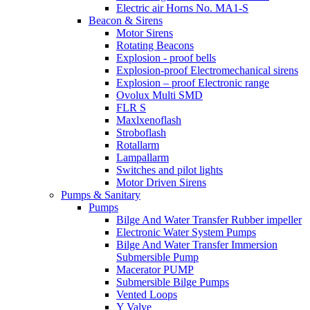
Electric air Horns No. MA1-S
Beacon & Sirens
Motor Sirens
Rotating Beacons
Explosion - proof bells
Explosion-proof Electromechanical sirens
Explosion – proof Electronic range
Ovolux Multi SMD
FLR S
Maxlxenoflash
Stroboflash
Rotallarm
Lampallarm
Switches and pilot lights
Motor Driven Sirens
Pumps & Sanitary
Pumps
Bilge And Water Transfer Rubber impeller
Electronic Water System Pumps
Bilge And Water Transfer Immersion
Submersible Pump
Macerator PUMP
Submersible Bilge Pumps
Vented Loops
Y Valve