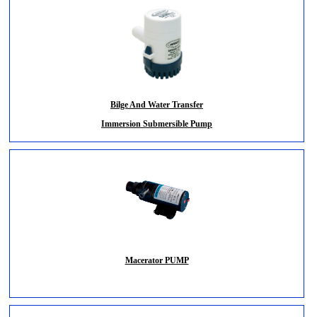
Bilge And Water Transfer
Immersion Submersible Pump
Macerator PUMP