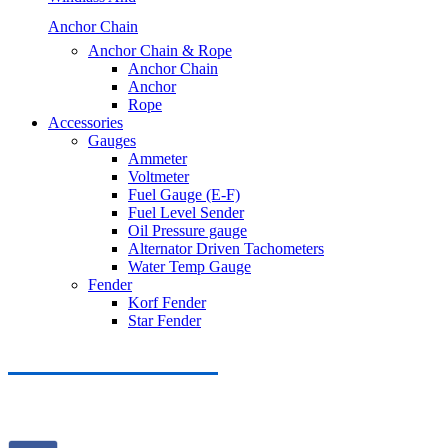
Anchor Chain
Anchor Chain & Rope
Anchor Chain
Anchor
Rope
Accessories
Gauges
Ammeter
Voltmeter
Fuel Gauge (E-F)
Fuel Level Sender
Oil Pressure gauge
Alternator Driven Tachometers
Water Temp Gauge
Fender
Korf Fender
Star Fender