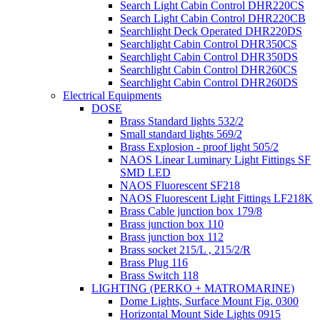
Search Light Cabin Control DHR220CS
Search Light Cabin Control DHR220CB
Searchlight Deck Operated DHR220DS
Searchlight Cabin Control DHR350CS
Searchlight Cabin Control DHR350DS
Searchlight Cabin Control DHR260CS
Searchlight Cabin Control DHR260DS
Electrical Equipments
DOSE
Brass Standard lights 532/2
Small standard lights 569/2
Brass Explosion - proof light 505/2
NAOS Linear Luminary Light Fittings SF
SMD LED
NAOS Fluorescent SF218
NAOS Fluorescent Light Fittings LF218K
Brass Cable junction box 179/8
Brass junction box 110
Brass junction box 112
Brass socket 215/L , 215/2/R
Brass Plug 116
Brass Switch 118
LIGHTING (PERKO + MATROMARINE)
Dome Lights, Surface Mount Fig. 0300
Horizontal Mount Side Lights 0915