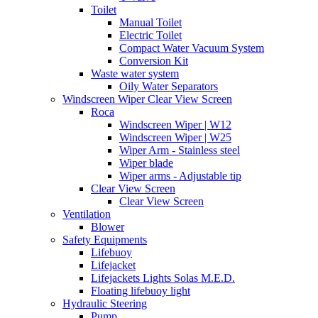
Toilet
Manual Toilet
Electric Toilet
Compact Water Vacuum System
Conversion Kit
Waste water system
Oily Water Separators
Windscreen Wiper Clear View Screen
Roca
Windscreen Wiper | W12
Windscreen Wiper | W25
Wiper Arm - Stainless steel
Wiper blade
Wiper arms - Adjustable tip
Clear View Screen
Clear View Screen
Ventilation
Blower
Safety Equipments
Lifebuoy
Lifejacket
Lifejackets Lights Solas M.E.D.
Floating lifebuoy light
Hydraulic Steering
Pump