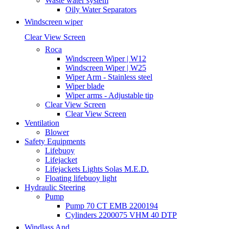
Waste water system
Oily Water Separators
Windscreen wiper
Clear View Screen
Roca
Windscreen Wiper | W12
Windscreen Wiper | W25
Wiper Arm - Stainless steel
Wiper blade
Wiper arms - Adjustable tip
Clear View Screen
Clear View Screen
Ventilation
Blower
Safety Equipments
Lifebuoy
Lifejacket
Lifejackets Lights Solas M.E.D.
Floating lifebuoy light
Hydraulic Steering
Pump
Pump 70 CT EMB 2200194
Cylinders 2200075 VHM 40 DTP
Windlass And