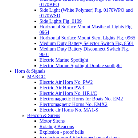
0170BPO
Side Light (White Polymer) Fig. 0170WPO and
0170WSD
Side Lights Fig. 0109
Horizontal Surface Mount Masthead Lights Fig.
0964
Horizontal Surface Mount Stern Lights Fig. 0965
Medium Duty Battery Selector Switch Fig. 8501
Medium Duty Battery Disconnect Switch Fig.
9601
Electric Marine Spotlight
Electric Marine Spotlight Double spotlight
Horn & Signals
MARCO
Electric Air Horn No. PW2
Electric Air Horn PW3
Electric Air Horn No. HR1/C
Electromagnetic Horns for Boats No. EM2
Electromagnetic Horns No. EMX2
Electric air Horns No. MA1-S
Beacon & Sirens
Motor Sirens
Rotating Beacons
Explosion - proof bells
Explosion-proof Electromechanical sirens