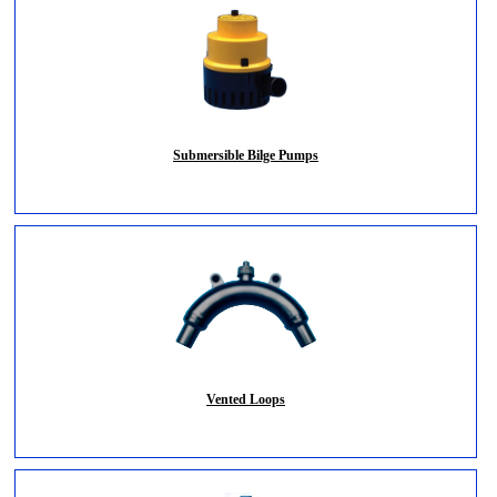
Submersible Bilge Pumps
Vented Loops