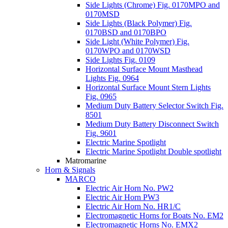
Side Lights (Chrome) Fig. 0170MPO and
0170MSD
Side Lights (Black Polymer) Fig.
0170BSD and 0170BPO
Side Light (White Polymer) Fig.
0170WPO and 0170WSD
Side Lights Fig. 0109
Horizontal Surface Mount Masthead
Lights Fig. 0964
Horizontal Surface Mount Stern Lights
Fig. 0965
Medium Duty Battery Selector Switch Fig.
8501
Medium Duty Battery Disconnect Switch
Fig. 9601
Electric Marine Spotlight
Electric Marine Spotlight Double spotlight
Matromarine
Horn & Signals
MARCO
Electric Air Horn No. PW2
Electric Air Horn PW3
Electric Air Horn No. HR1/C
Electromagnetic Horns for Boats No. EM2
Electromagnetic Horns No. EMX2