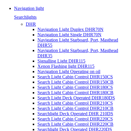
Navigation light
Searchlights
DHR
Navigation Light Duplex DHR70N
Navigation Light Single DHR70N
Navigation Light Starboard, Port, Masthead
DHR55
Navigation Light Starboard, Port, Masthead
DHR35
Signalling Light DHR115
Xenon Flashing light DHR115
Navigation Light Operating on oil
Search Light Cabin Control DHR150CS
Search Light Cabin Control DHR150CB
Search Light Cabin Control DHR180CS
Search Light Cabin Control DHR180CB
Search Light Deck Operated DHR180DS
Search Light Cabin Control DHR210CS
Search Light Cabin Control DHR210CB
Searchlight Deck Operated DHR 210DS
Search Light Cabin Control DHR220CS
Search Light Cabin Control DHR220CB
Searchlight Deck Operated DHR220DS