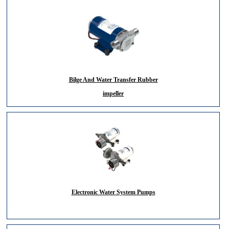
Bilge And Water Transfer Rubber
impeller
Electronic Water System Pumps