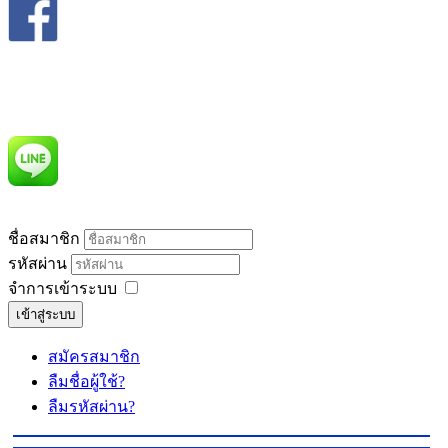
ชื่อสมาชิก
รหัสผ่าน
จำการเข้าระบบ
เข้าสู่ระบบ
สมัครสมาชิก
ลืมชื่อผู้ใช้?
ลืมรหัสผ่าน?