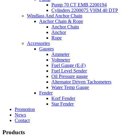
Pump 70 CT EMB 2200194
Cylinders 2200075 VHM 40 DTP
Windlass And Anchor Chain
Anchor Chain & Rope
Anchor Chain
Anchor
Rope
Accessories
Gauges
Ammeter
Voltmeter
Fuel Gauge (E-F)
Fuel Level Sender
Oil Pressure gauge
Alternator Driven Tachometers
Water Temp Gauge
Fender
Korf Fender
Star Fender
Promotion
News
Contact
Products