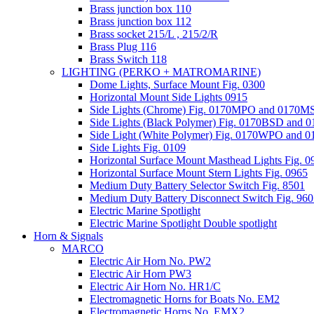
Brass junction box 110
Brass junction box 112
Brass socket 215/L , 215/2/R
Brass Plug 116
Brass Switch 118
LIGHTING (PERKO + MATROMARINE)
Dome Lights, Surface Mount Fig. 0300
Horizontal Mount Side Lights 0915
Side Lights (Chrome) Fig. 0170MPO and 0170
Side Lights (Black Polymer) Fig. 0170BSD and
Side Light (White Polymer) Fig. 0170WPO and
Side Lights Fig. 0109
Horizontal Surface Mount Masthead Lights Fig. 0
Horizontal Surface Mount Stern Lights Fig. 0965
Medium Duty Battery Selector Switch Fig. 8501
Medium Duty Battery Disconnect Switch Fig. 96
Electric Marine Spotlight
Electric Marine Spotlight Double spotlight
Horn & Signals
MARCO
Electric Air Horn No. PW2
Electric Air Horn PW3
Electric Air Horn No. HR1/C
Electromagnetic Horns for Boats No. EM2
Electromagnetic Horns No. EMX2