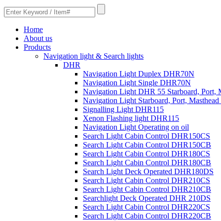
Home
About us
Products
Navigation light & Search lights
DHR
Navigation Light Duplex DHR70N
Navigation Light Single DHR70N
Navigation Light DHR 55 Starboard, Port,
Navigation Light Starboard, Port, Masthe
Signalling Light DHR115
Xenon Flashing light DHR115
Navigation Light Operating on oil
Search Light Cabin Control DHR150CS
Search Light Cabin Control DHR150CB
Search Light Cabin Control DHR180CS
Search Light Cabin Control DHR180CB
Search Light Deck Operated DHR180DS
Search Light Cabin Control DHR210CS
Search Light Cabin Control DHR210CB
Searchlight Deck Operated DHR 210DS
Search Light Cabin Control DHR220CS
Search Light Cabin Control DHR220CB