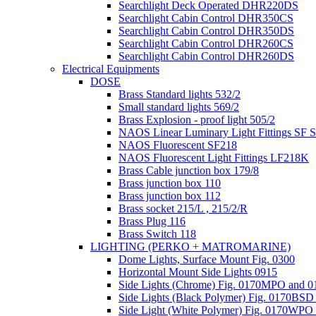
Searchlight Deck Operated DHR220DS
Searchlight Cabin Control DHR350CS
Searchlight Cabin Control DHR350DS
Searchlight Cabin Control DHR260CS
Searchlight Cabin Control DHR260DS
Electrical Equipments
DOSE
Brass Standard lights 532/2
Small standard lights 569/2
Brass Explosion - proof light 505/2
NAOS Linear Luminary Light Fittings S
NAOS Fluorescent SF218
NAOS Fluorescent Light Fittings LF218K
Brass Cable junction box 179/8
Brass junction box 110
Brass junction box 112
Brass socket 215/L , 215/2/R
Brass Plug 116
Brass Switch 118
LIGHTING (PERKO + MATROMARINE)
Dome Lights, Surface Mount Fig. 0300
Horizontal Mount Side Lights 0915
Side Lights (Chrome) Fig. 0170MPO and
Side Lights (Black Polymer) Fig. 0170BS
Side Light (White Polymer) Fig. 0170WP