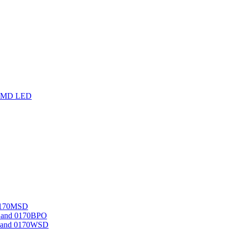
F SMD LED
 0170MSD
D and 0170BPO
O and 0170WSD