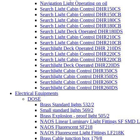
Navigation Light Operating on oil
Search Light Cabin Control DHR150CS
Search Light Cabin Control DHR150CB
Search Light Cabin Control DHR180CS
Search Light Cabin Control DHR180CB
Search Light Deck Operated DHR180DS
Search Light Cabin Control DHR210CS
Search Light Cabin Control DHR210CB
Searchlight Deck Operated DHR 210DS
Search Light Cabin Control DHR220CS
Search Light Cabin Control DHR220CB
Searchlight Deck Operated DHR220DS
Searchlight Cabin Control DHR350CS
Searchlight Cabin Control DHR350DS
Searchlight Cabin Control DHR260CS
Searchlight Cabin Control DHR260DS
Electrical Equipments
DOSE
Brass Standard lights 532/2
Small standard lights 569/2
Brass Explosion - proof light 505/2
NAOS Linear Luminary Light Fittings SF SMD 
NAOS Fluorescent SF218
NAOS Fluorescent Light Fittings LF218K
Brass Cable junction box 179/8