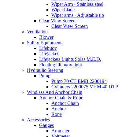
Wiper Arm - Stainless steel
Wiper blade
Wiper arms - Adjustable tip
Clear View Screen
Clear View Screen
Ventilation
Blower
Safety Equipments
Lifebuoy
Lifejacket
Lifejackets Lights Solas M.E.D.
Floating lifebuoy light
Hydraulic Steering
Pump
Pump 70 CT EMB 2200194
Cylinders 2200075 VHM 40 DTP
Windlass And Anchor Chain
Anchor Chain & Rope
Anchor Chain
Anchor
Rope
Accessories
Gauges
Ammeter
Voltmeter