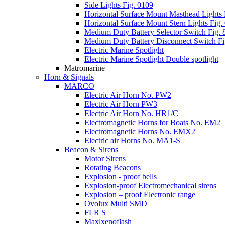
Side Lights Fig. 0109
Horizontal Surface Mount Masthead Lights 
Horizontal Surface Mount Stern Lights Fig.
Medium Duty Battery Selector Switch Fig. 
Medium Duty Battery Disconnect Switch Fi
Electric Marine Spotlight
Electric Marine Spotlight Double spotlight
Matromarine
Horn & Signals
MARCO
Electric Air Horn No. PW2
Electric Air Horn PW3
Electric Air Horn No. HR1/C
Electromagnetic Horns for Boats No. EM2
Electromagnetic Horns No. EMX2
Electric air Horns No. MA1-S
Beacon & Sirens
Motor Sirens
Rotating Beacons
Explosion - proof bells
Explosion-proof Electromechanical sirens
Explosion – proof Electronic range
Ovolux Multi SMD
FLR S
Maxlxenoflash