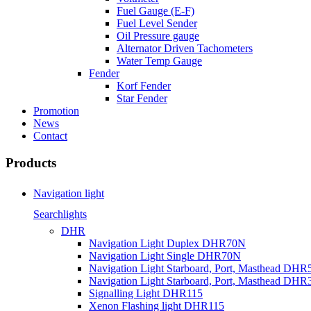
Fuel Gauge (E-F)
Fuel Level Sender
Oil Pressure gauge
Alternator Driven Tachometers
Water Temp Gauge
Fender
Korf Fender
Star Fender
Promotion
News
Contact
Products
Navigation light
Searchlights
DHR
Navigation Light Duplex DHR70N
Navigation Light Single DHR70N
Navigation Light Starboard, Port, Masthead DHR
Navigation Light Starboard, Port, Masthead DHR
Signalling Light DHR115
Xenon Flashing light DHR115