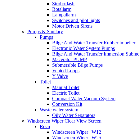
Stroboflash
Rotallarm
Lampallarm
Switches and pilot lights
Motor Driven Sirens
Pumps & Sanitary
Pumps
Bilge And Water Transfer Rubber impeller
Electronic Water System Pumps
Bilge And Water Transfer Immersion Subme
Macerator PUMP
Submersible Bilge Pumps
Vented Loops
Y Valve
Toilet
Manual Toilet
Electric Toilet
Compact Water Vacuum System
Conversion Kit
Waste water system
Oily Water Separators
Windscreen Wiper Clear View Screen
Roca
Windscreen Wiper | W12
Windscreen Wiper | W25